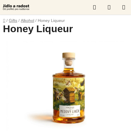
Skip
Search
SHOPP
to
content
CART
Home
/
Gifts
/
Alkohol
/
Honey Liqueur
Honey Liqueur