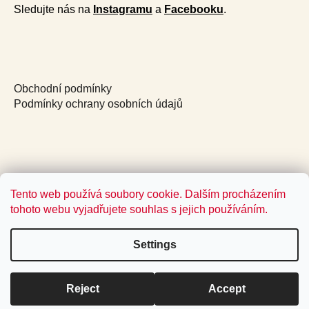
Sledujte nás na
Instagramu
a
Facebooku
.
Obchodní podmínky
Podmínky ochrany osobních údajů
Tento web používá soubory cookie. Dalším procházením
tohoto webu vyjadřujete souhlas s jejich používáním.
Settings
Reject
Accept
Created by Shoptet
Copyright 2026
Jídlo a radost
. All rights reserved.