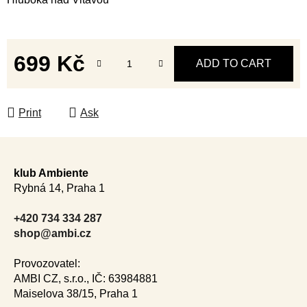
699 Kč
ADD TO CART
Measure price:
Print
Ask
F
o
klub Ambiente
o
Rybná 14, Praha 1
t
e
+420 734 334 287
r
shop@ambi.cz
Provozovatel:
AMBI CZ, s.r.o., IČ: 63984881
Maiselova 38/15, Praha 1