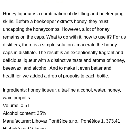
Honey liqueur is a combination of distilling and beekeeping
skills. Before a beekeeper extracts honey, they must
uncapping the honeycombs. However, a lot of honey
remains on the caps. What to do with it, how to use it? For us
distillers, there is a simple solution - macerate the honey
caps in distillate. The result is an exceptionally fragrant and
delicious liqueur with a distinctive taste and aroma of honey,
beeswax, and alcohol. And to make it even better and
healthier, we added a drop of propolis to each bottle.
Ingredients: honey liqueur, ultra-fine alcohol, water, honey,
wax, propolis
Volume: 0.5 l
Alcohol content: 35%
Manufacturer: Lihovar Poněšice s.r.o., Poněšice 1, 373.41
Hluboká nad Vltavou