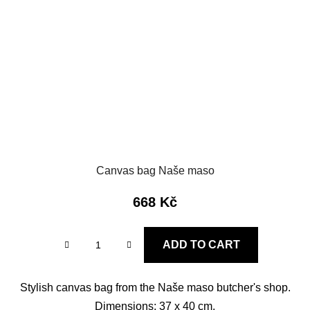
Canvas bag Naše maso
668 Kč
ADD TO CART
Stylish canvas bag from the Naše maso butcher's shop.
Dimensions: 37 x 40 cm.