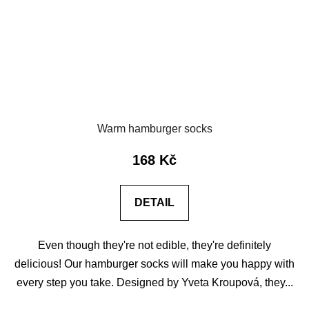
Warm hamburger socks
168 Kč
DETAIL
Even though they're not edible, they're definitely
delicious! Our hamburger socks will make you happy with
every step you take. Designed by Yveta Kroupová, they...