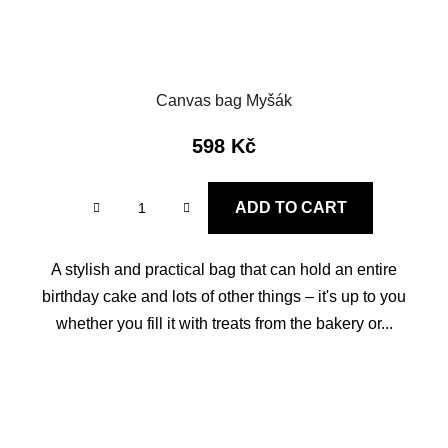
Canvas bag Myšák
598 Kč
ADD TO CART
A stylish and practical bag that can hold an entire
birthday cake and lots of other things – it's up to you
whether you fill it with treats from the bakery or...