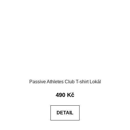
Passive Athletes Club T-shirt Lokál
490 Kč
DETAIL