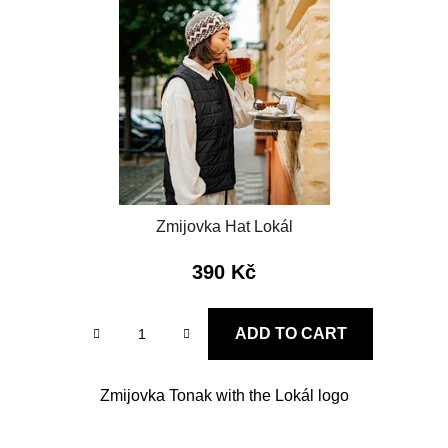
f
i
p
n
r
g
o
d
u
c
t
s
Zmijovka Hat Lokál
390 Kč
ADD TO CART
Zmijovka Tonak with the Lokál logo