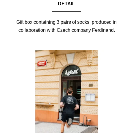
DETAIL
Gift box containing 3 pairs of socks, produced in
collaboration with Czech company Ferdinand.