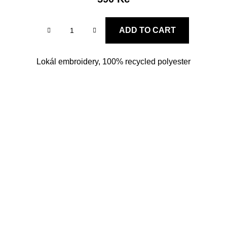
ADD TO CART
Lokál embroidery, 100% recycled polyester