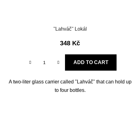
''Lahváč'' Lokál
348 Kč
ADD TO CART
A two-liter glass carrier called "Lahváč" that can hold up
to four bottles.