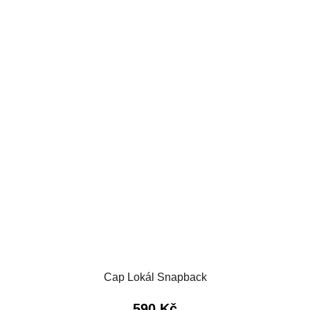
Cap Lokál Snapback
590 Kč