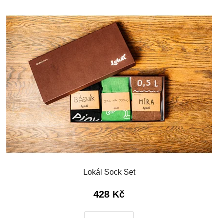
Lokál Sock Set
428 Kč