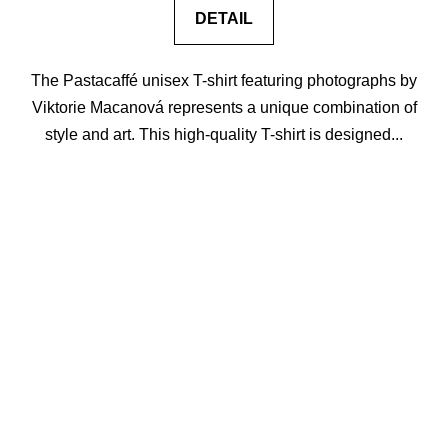
DETAIL
The Pastacaffé unisex T-shirt featuring photographs by
Viktorie Macanová represents a unique combination of
style and art. This high-quality T-shirt is designed...