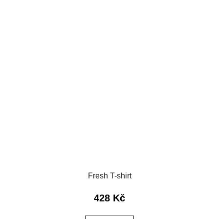
Fresh T-shirt
428 Kč