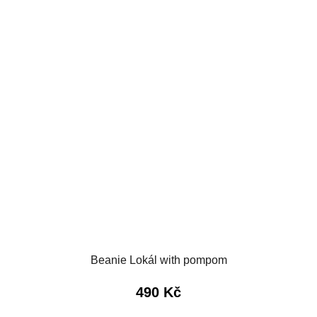
Beanie Lokál with pompom
490 Kč