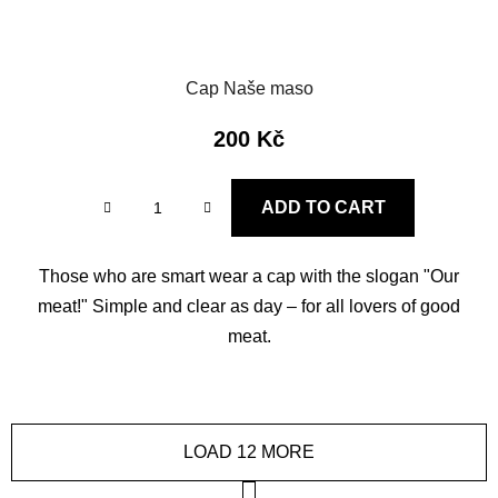
Cap Naše maso
200 Kč
ADD TO CART
Those who are smart wear a cap with the slogan "Our
meat!" Simple and clear as day – for all lovers of good
meat.
LOAD 12 MORE
P