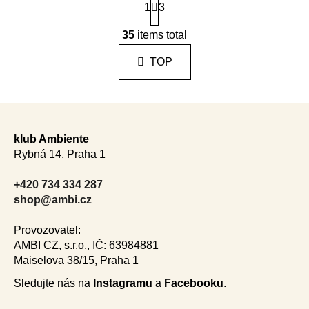
1
a
3
g
L
i
35
items total
i
n
s
a
TOP
t
t
i
i
n
o
F
n
g
o
c
klub Ambiente
o
o
Rybná 14, Praha 1
n
t
t
e
+420 734 334 287
r
r
shop@ambi.cz
o
l
Provozovatel:
s
AMBI CZ, s.r.o., IČ: 63984881
Maiselova 38/15, Praha 1
Sledujte nás na
Instagramu
a
Facebooku
.