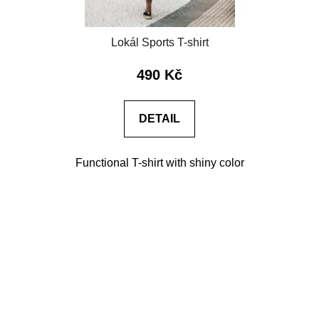
Lokál Sports T-shirt
490 Kč
DETAIL
Functional T-shirt with shiny color