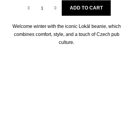
ADD TO CART
Welcome winter with the iconic Lokál beanie, which
combines comfort, style, and a touch of Czech pub
culture.