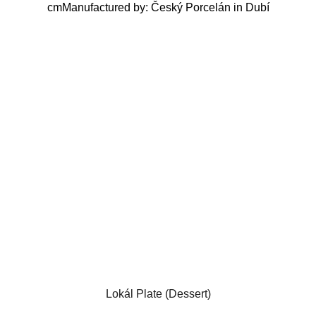
cmManufactured by: Český Porcelán in Dubí
Lokál Plate (Dessert)