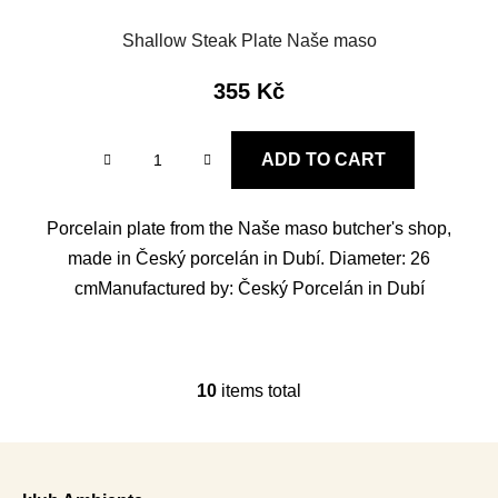
Shallow Steak Plate Naše maso
355 Kč
ADD TO CART
Porcelain plate from the Naše maso butcher's shop,
made in Český porcelán in Dubí. Diameter: 26
cmManufactured by: Český Porcelán in Dubí
10
items total
L
i
s
F
t
o