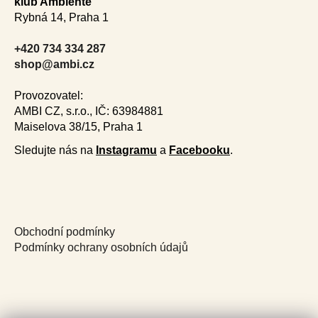
i
klub Ambiente
o
n
Rybná 14, Praha 1
t
g
e
c
+420 734 334 287
r
o
shop@ambi.cz
n
t
Provozovatel:
r
AMBI CZ, s.r.o., IČ: 63984881
o
Maiselova 38/15, Praha 1
l
Sledujte nás na
Instagramu
a
Facebooku
.
s
Obchodní podmínky
Podmínky ochrany osobních údajů