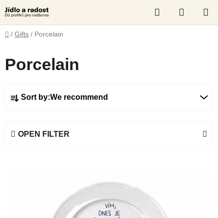
Skip
Search
SHOPP
to
content
CART
Home
/
Gifts
/
Porcelain
Porcelain
P
Sort by:
We recommend
r
o
d
OPEN FILTER
u
c
L
t
i
s
s
o
t
r
o
t