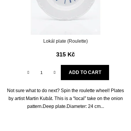
Lokál plate (Roulette)
315 Kč
ADD TO CART
Not sure what to do next? Spin the roulette wheel! Plates
by artist Martin Kubát. This is a “local” take on the onion
pattern.Deep plate.Diameter: 24 cm...