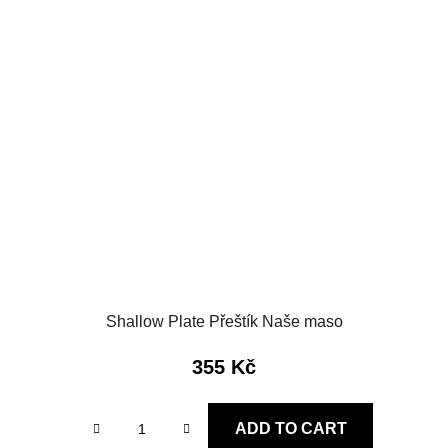
Shallow Plate Přeštík Naše maso
355 Kč
ADD TO CART