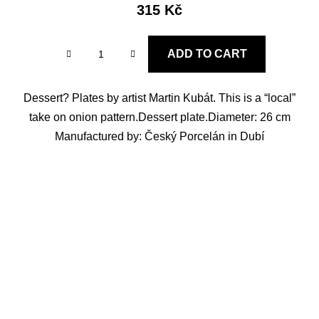
315 Kč
ADD TO CART
Dessert? Plates by artist Martin Kubát. This is a “local”
take on onion pattern.Dessert plate.Diameter: 26 cm
Manufactured by: Český Porcelán in Dubí