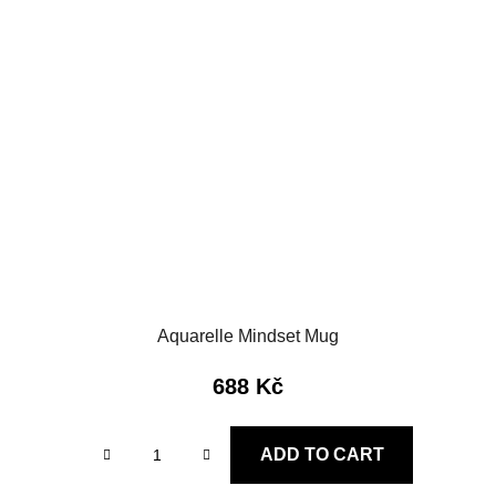
Aquarelle Mindset Mug
688 Kč
ADD TO CART