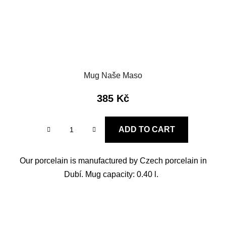
Mug Naše Maso
385 Kč
ADD TO CART
Our porcelain is manufactured by Czech porcelain in
Dubí. Mug capacity: 0.40 l.