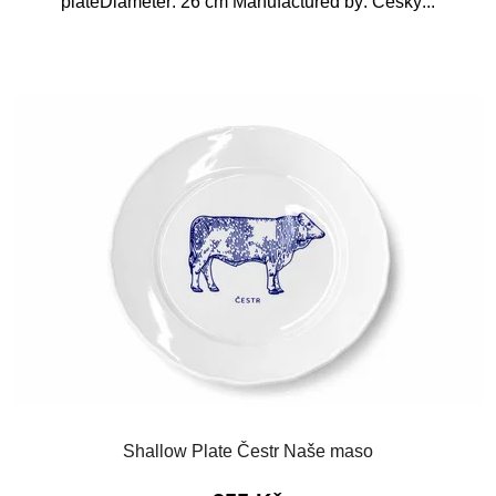
plateDiameter: 26 cm Manufactured by: Český...
Shallow Plate Čestr Naše maso