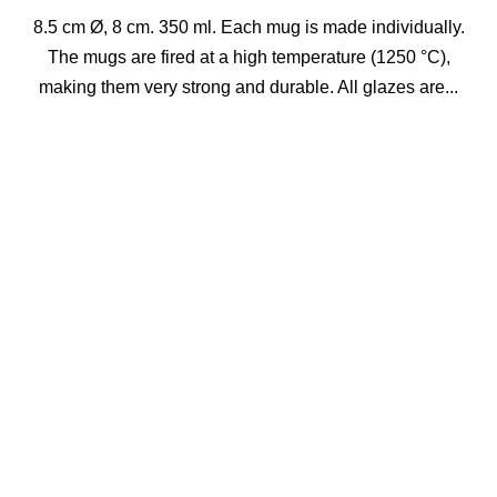
8.5 cm Ø, 8 cm. 350 ml. Each mug is made individually.
The mugs are fired at a high temperature (1250 °C),
making them very strong and durable. All glazes are...