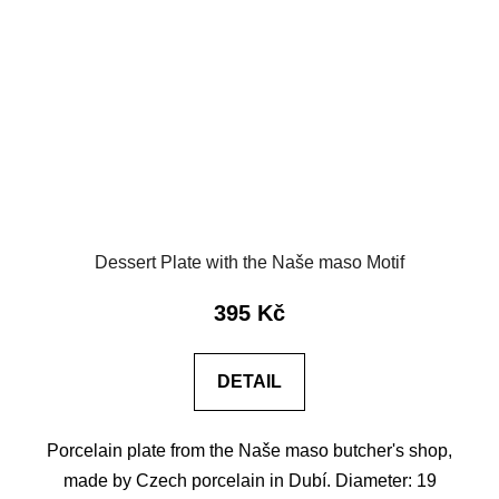
Dessert Plate with the Naše maso Motif
395 Kč
DETAIL
Porcelain plate from the Naše maso butcher's shop,
made by Czech porcelain in Dubí. Diameter: 19