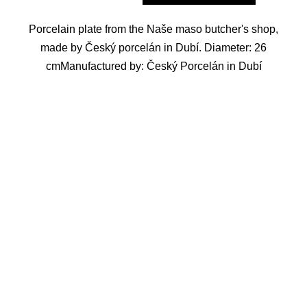
Porcelain plate from the Naše maso butcher's shop,
made by Český porcelán in Dubí. Diameter: 26
cmManufactured by: Český Porcelán in Dubí