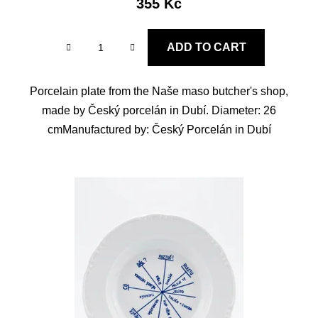
355 Kč
ADD TO CART
Porcelain plate from the Naše maso butcher's shop,
made by Český porcelán in Dubí. Diameter: 26
cmManufactured by: Český Porcelán in Dubí