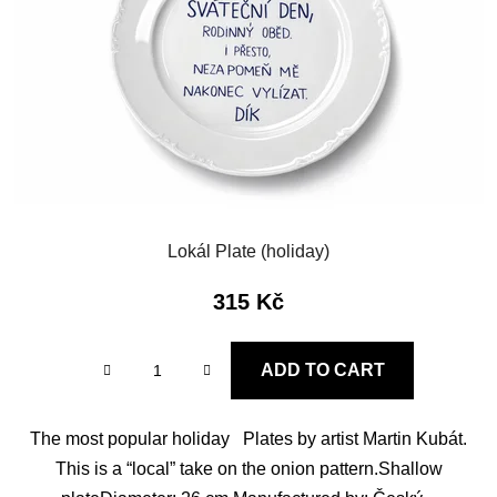
f
i
p
n
r
g
o
d
u
c
t
s
Lokál Plate (holiday)
315 Kč
ADD TO CART
The most popular holiday Plates by artist Martin Kubát.
This is a “local” take on the onion pattern.Shallow