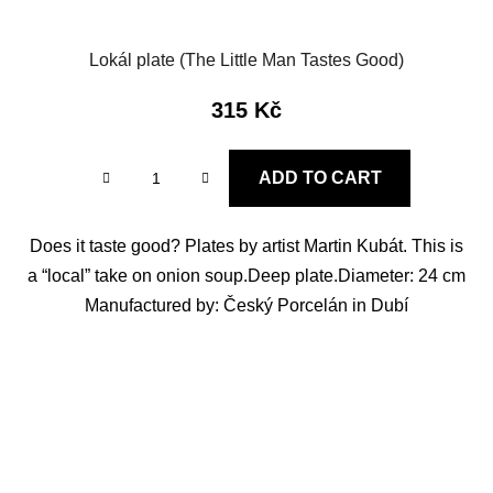
Lokál plate (The Little Man Tastes Good)
315 Kč
ADD TO CART
Does it taste good? Plates by artist Martin Kubát. This is
a “local” take on onion soup.Deep plate.Diameter: 24 cm
Manufactured by: Český Porcelán in Dubí