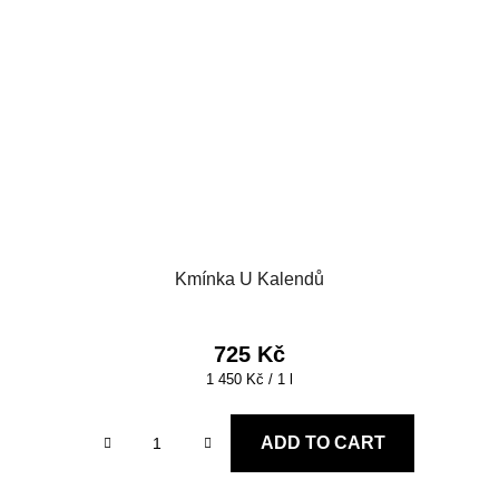
Kmínka U Kalendů
725 Kč
Measure
1 450 Kč / 1 l
price:
ADD TO CART