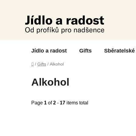
Skip
to
content
Jídlo a radost
Gifts
Sběratelské
Home
/
Gifts
/
Alkohol
Alkohol
Page
1
of
2
-
17
items total