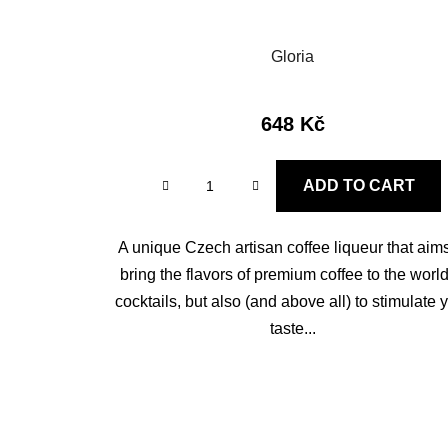
Gloria
648 Kč
ADD TO CART
A unique Czech artisan coffee liqueur that aims
bring the flavors of premium coffee to the world
cocktails, but also (and above all) to stimulate 
taste...