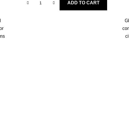
ADD TO CART
l
GI
or
con
ons
c