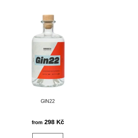
c
t
s
o
r
t
i
n
g
GIN22
298 Kč
from