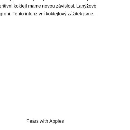
ritivní koktejl máme novou závislost, Lanýžové
roni. Tento intenzivní koktejlový zážitek jsme...
Pears with Apples