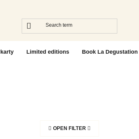
 karty
Limited editions
Book La Degustation
OPEN FILTER