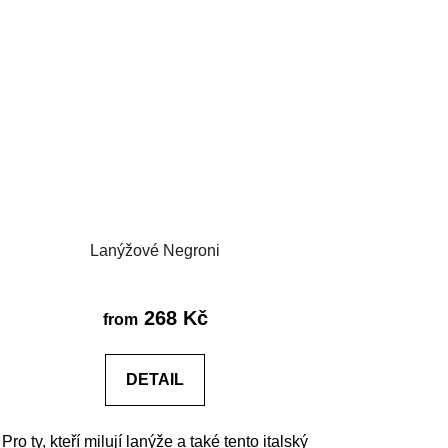
Lanýžové Negroni
268 Kč
from
DETAIL
Pro ty, kteří milují lanýže a také tento italský