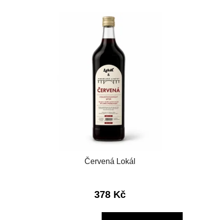
Červená Lokál
378 Kč