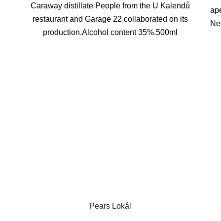
Caraway distillate People from the U Kalendů
ape
restaurant and Garage 22 collaborated on its
Neg
production.Alcohol content 35%.500ml
Pears Lokál