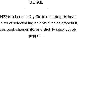
DETAIL
N22 is a London Dry Gin to our liking. Its heart
sists of selected ingredients such as grapefruit,
itrus peel, chamomile, and slightly spicy cubeb
pepper....