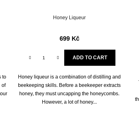
Honey Liqueur
699 Kč
ADD TO CART
 to
Honey liqueur is a combination of distilling and
 of
beekeeping skills. Before a beekeeper extracts
your
honey, they must uncapping the honeycombs.
t
However, a lot of honey...