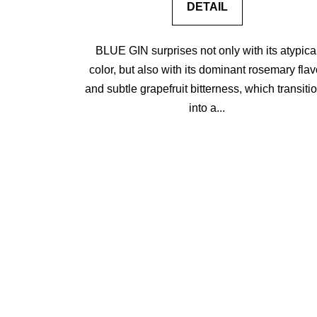
DETAIL
BLUE GIN surprises not only with its atypica
color, but also with its dominant rosemary flav
and subtle grapefruit bitterness, which transiti
into a...