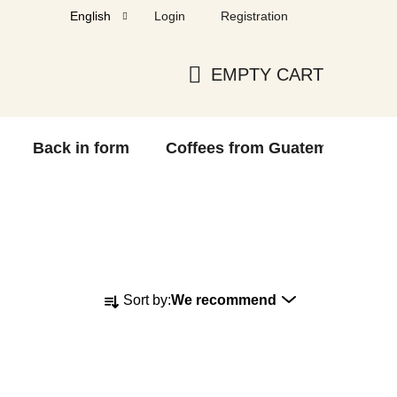
Login
Registration
English
EMPTY CART
SHOPPING
CART
Back in form
Coffees from Guatemala
F
P
Sort by:
We recommend
r
o
d
u