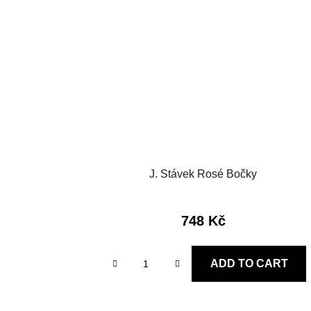
J. Stávek Rosé Bočky
748 Kč
ADD TO CART