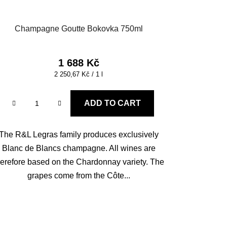
Champagne Goutte Bokovka 750ml
1 688 Kč
Measure
2 250,67 Kč / 1 l
price:
ADD TO CART
The R&L Legras family produces exclusively
Blanc de Blancs champagne. All wines are
herefore based on the Chardonnay variety. The
grapes come from the Côte...