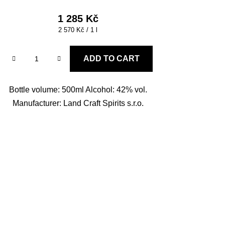
1 285 Kč
Measure
2 570 Kč / 1 l
price:
ADD TO CART
Bottle volume: 500ml Alcohol: 42% vol.
Manufacturer: Land Craft Spirits s.r.o.