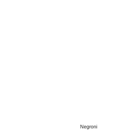
Negroni