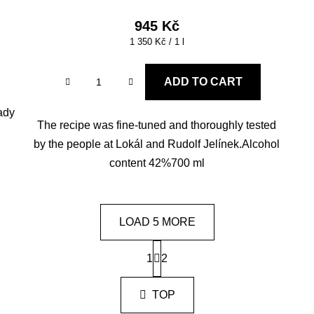
945 Kč
Measure
1 350 Kč / 1 l
price:
ADD TO CART
eady
The recipe was fine-tuned and thoroughly tested
by the people at Lokál and Rudolf Jelínek.Alcohol
content 42%700 ml
LOAD 5 MORE
P
1
a
2
L
g
i
i
s
TOP
n
t
a