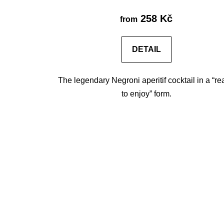
258 Kč
from
DETAIL
The legendary Negroni aperitif cocktail in a “r
to enjoy” form.