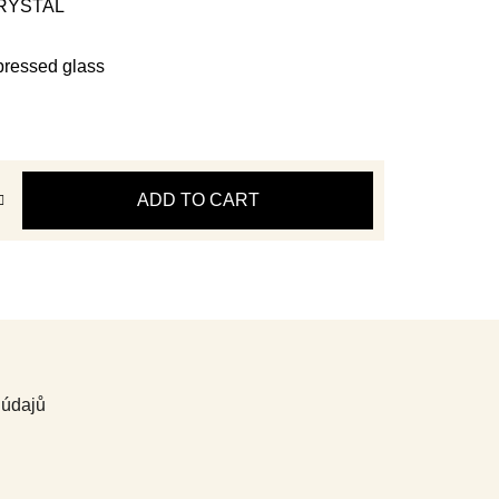
 CRYSTAL
pressed glass
ADD TO CART
 údajů