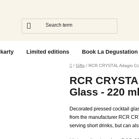
 karty
Limited editions
Book La Degustation
Home
/
Gifts
/
RCR CRYSTAL Adagio Cock
RCR CRYSTAL
Glass - 220 m
Decorated pressed cocktail gl
from the manufacturer RCR CRYS
serving short drinks, but can als