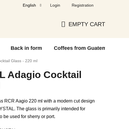
Login
Registration
English
EMPTY CART
SHOPPING
CART
Back in form
Coffees from Guatemala
F
tail Glass - 220 ml
 Adagio Cocktail
l
ass RCR Aagio 220 ml with a modern cut design
TAL. The glass is primarily intended for
o be used for sherry or port.