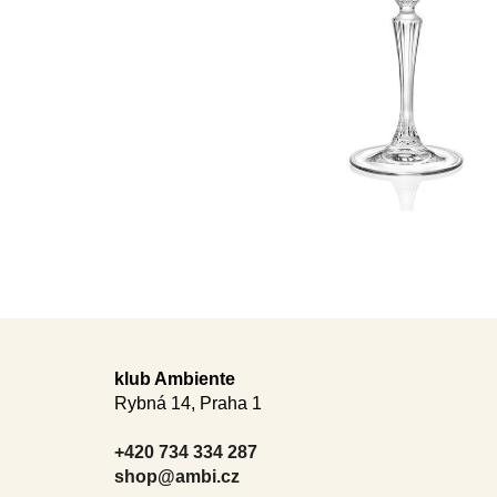
F
o
klub Ambiente
Rybná 14, Praha 1
o
t
+420 734 334 287
e
shop@ambi.cz