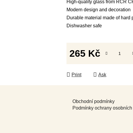
High-quality glass from RCR
Modern design and decoration
Durable material made of hard 
Dishwasher safe
265 Kč
Measure price:
Print
Ask
Obchodní podmínky
Podmínky ochrany osobních