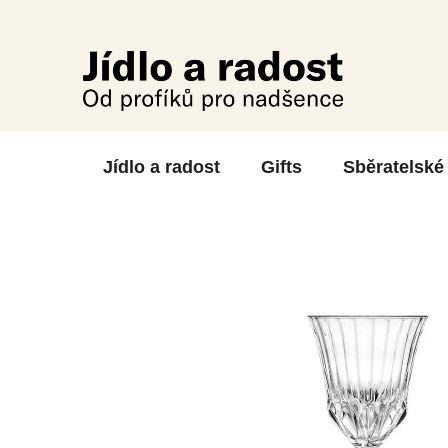
Skip
to
content
Jídlo a radost
Gifts
Sběratelské