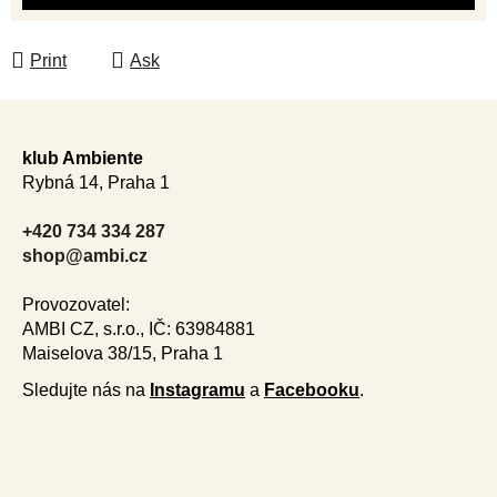
Print
Ask
F
o
klub Ambiente
o
Rybná 14, Praha 1
t
e
+420 734 334 287
r
shop@ambi.cz
Provozovatel:
AMBI CZ, s.r.o., IČ: 63984881
Maiselova 38/15, Praha 1
Sledujte nás na
Instagramu
a
Facebooku
.