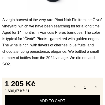
A virgin harvest of the very rare Pinot Noir Fin from the Čtvrtě
vineyard, which we have been searching for for a long time.
Aged for 14 months in Francois Freres barriques. The color
is typical for "Čtvrtě" Pinots - garnet red with golden edges.
The wine is rich, with flavors of cherries, blue fruits, and
chocolate. Long persistence, elegance. We bottled a small
number of bottles from the 2024 vintage. We did not add
SO2.
1 205 Kč
Measure price:
1 606,67 Kč / 1 l
ADD TO CART