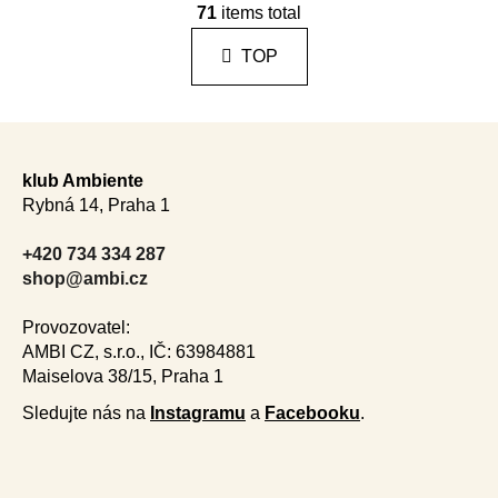
i
71
items total
i
n
s
a
TOP
t
t
i
i
n
o
F
n
g
o
c
klub Ambiente
o
o
Rybná 14, Praha 1
n
t
t
e
+420 734 334 287
r
r
shop@ambi.cz
o
l
Provozovatel:
s
AMBI CZ, s.r.o., IČ: 63984881
Maiselova 38/15, Praha 1
Sledujte nás na
Instagramu
a
Facebooku
.