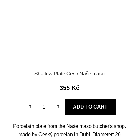
Shallow Plate Čestr Naše maso
355 Kč
ADD TO CART
Porcelain plate from the Naše maso butcher's shop,
made by Český porcelán in Dubí. Diameter: 26