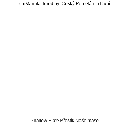
cmManufactured by: Český Porcelán in Dubí
Shallow Plate Přeštík Naše maso