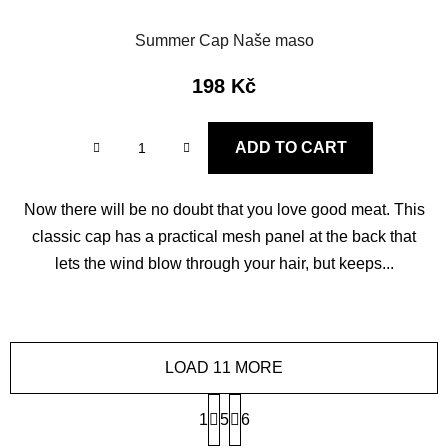
Summer Cap Naše maso
198 Kč
ADD TO CART
Now there will be no doubt that you love good meat. This
classic cap has a practical mesh panel at the back that
lets the wind blow through your hair, but keeps...
LOAD 11 MORE
P
1
5
a
6
g
L