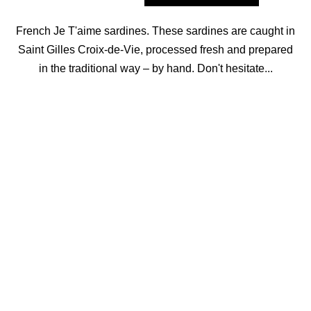
French Je T'aime sardines. These sardines are caught in
Saint Gilles Croix-de-Vie, processed fresh and prepared
in the traditional way – by hand. Don't hesitate...