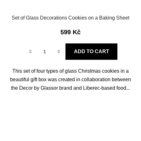
Set of Glass Decorations Cookies on a Baking Sheet
599 Kč
ADD TO CART
This set of four types of glass Christmas cookies in a
beautiful gift box was created in collaboration between
the Decor by Glassor brand and Liberec-based food...