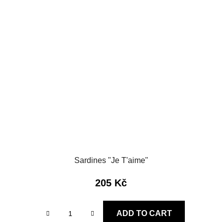
Sardines "Je T'aime"
205 Kč
ADD TO CART