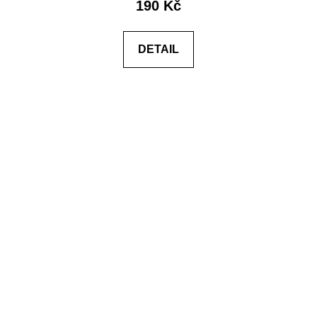
190 Kč
DETAIL