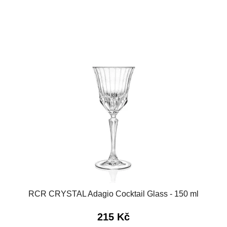
RCR CRYSTAL Adagio Cocktail Glass - 150 ml
215 Kč