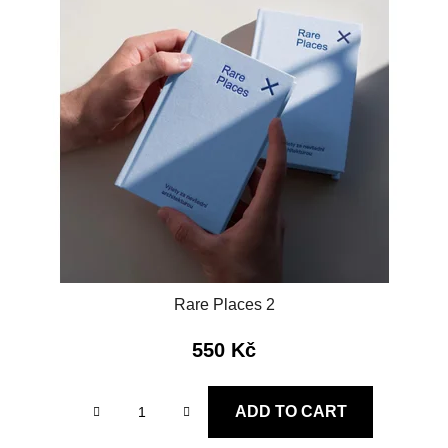
Rare Places 2
550 Kč
ADD TO CART