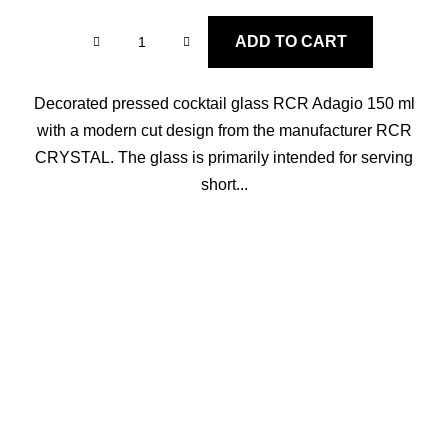
ADD TO CART
Decorated pressed cocktail glass RCR Adagio 150 ml
with a modern cut design from the manufacturer RCR
CRYSTAL. The glass is primarily intended for serving
short...