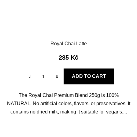
Royal Chai Latte
285 Kč
ADD TO CART
The Royal Chai Premium Blend 250g is 100%
NATURAL. No artificial colors, flavors, or preservatives. It
contains no dried milk, making it suitable for vegans....