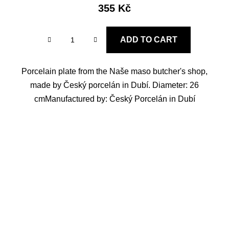
355 Kč
ADD TO CART
Porcelain plate from the Naše maso butcher's shop,
made by Český porcelán in Dubí. Diameter: 26
cmManufactured by: Český Porcelán in Dubí