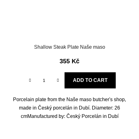
Shallow Steak Plate Naše maso
355 Kč
ADD TO CART
Porcelain plate from the Naše maso butcher's shop,
made in Český porcelán in Dubí. Diameter: 26
cmManufactured by: Český Porcelán in Dubí