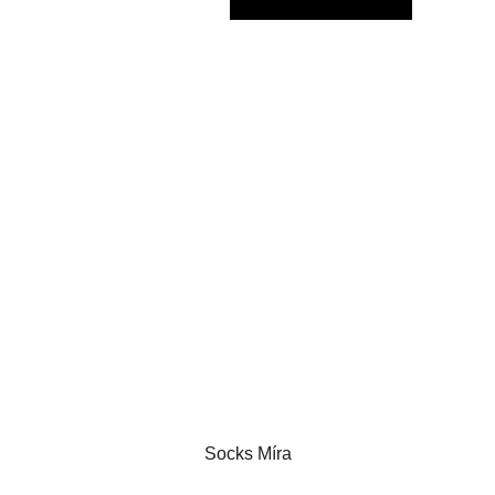
Socks Míra