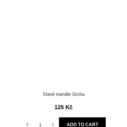
Slané mandle Sicilia
125 Kč
ADD TO CART